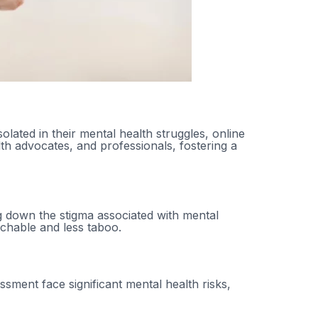
lated in their mental health struggles, online
th advocates, and professionals, fostering a
h
ing down the stigma associated with mental
chable and less taboo.
sment face significant mental health risks,