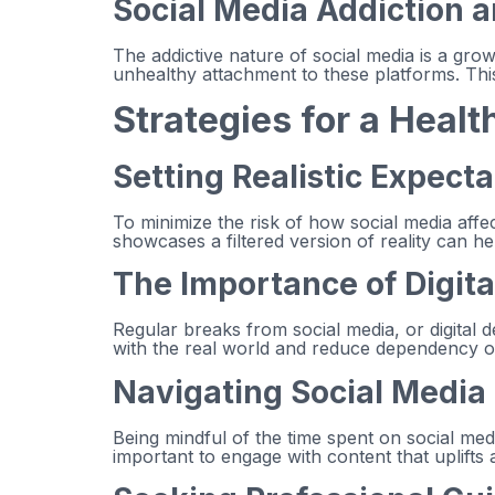
Social Media Addiction 
The addictive nature of social media is a gro
unhealthy attachment to these platforms. This 
Strategies for a Healt
Setting Realistic Expect
To minimize the risk of how social media affect
showcases a filtered version of reality can he
The Importance of Digita
Regular breaks from social media, or digital 
with the real world and reduce dependency on 
Navigating Social Media
Being mindful of the time spent on social med
important to engage with content that uplifts