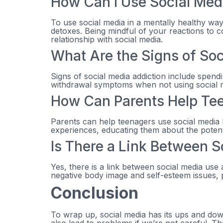
How Can I Use Social Medi
To use social media in a mentally healthy way, 
detoxes. Being mindful of your reactions to c
relationship with social media.
What Are the Signs of Soc
Signs of social media addiction include spendi
withdrawal symptoms when not using social me
How Can Parents Help Tee
Parents can help teenagers use social media 
experiences, educating them about the potenti
Is There a Link Between 
Yes, there is a link between social media use
negative body image and self-esteem issues, 
Conclusion
To wrap up, social media has its ups and down
also lead to problems if we’re not careful. T