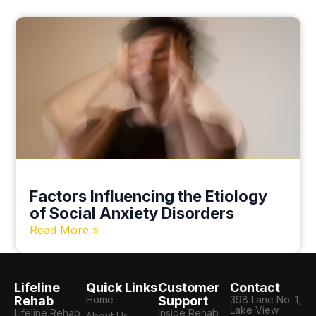
Factors Influencing the Etiology
of Social Anxiety Disorders
Read More »
Lifeline
Quick Links
Customer
Contact
Rehab
Home
Support
398 Lane No. 1,
Lake View
Lifeline Rehab
Inside Rehab
About Us