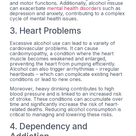
and motor functions. Additionally, alcohol misuse
can exacerbate
mental health disorders
such as
depression and anxiety, contributing to a complex
cycle of mental health issues.
3. Heart Problems
Excessive alcohol use can lead to a variety of
cardiovascular problems. It can cause
cardiomyopathy, a condition where the heart
muscle becomes weakened and enlarged,
preventing the heart from pumping efficiently.
Alcohol can also trigger arrhythmias – irregular
heartbeats – which can complicate existing heart
conditions or lead to new ones.
Moreover, heavy drinking contributes to high
blood pressure and is linked to an increased risk
of stroke. These conditions can accumulate over
time and significantly increase the risk of heart-
related deaths. Reducing alcohol consumption is
critical to managing and lowering these risks.
4. Dependency and