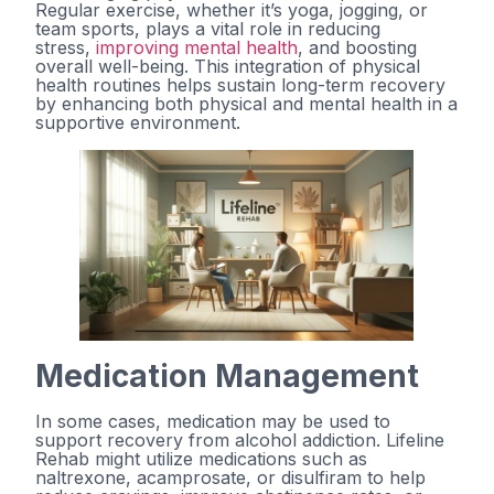
Regular exercise, whether it’s yoga, jogging, or
team sports, plays a vital role in reducing
stress,
improving mental health
, and boosting
overall well-being. This integration of physical
health routines helps sustain long-term recovery
by enhancing both physical and mental health in a
supportive environment.
Medication Management
In some cases, medication may be used to
support recovery from alcohol addiction. Lifeline
Rehab might utilize medications such as
naltrexone, acamprosate, or disulfiram to help