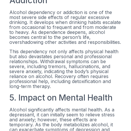
Addiction
Alcohol dependency or addiction is one of the
most severe side effects of regular excessive
drinking. It develops when drinking habits escalate
from occasional to frequent and from moderate
to heavy. As dependence deepens, alcohol
becomes central to the person’s life,
overshadowing other activities and responsibilities.
This dependency not only affects physical health
but also devastates personal and professional
relationships. Withdrawal symptoms can be
severe, including tremors, hallucinations, and
severe anxiety, indicating the body’s physical
reliance on alcohol. Recovery often requires
professional help, including detoxification and
long-term therapy.
5. Impact on Mental Health
Alcohol significantly affects mental health. As a
depressant, it can initially seem to relieve stress
and anxiety; however, these effects are
temporary. As the body metabolizes alcohol, it
can exacerbate symptoms of depression and