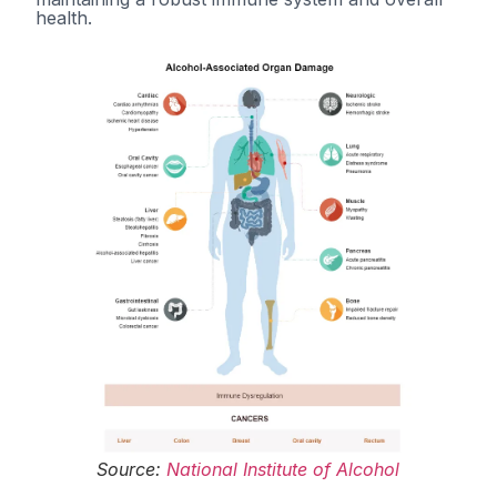
health.
Source:
National Institute of Alcohol