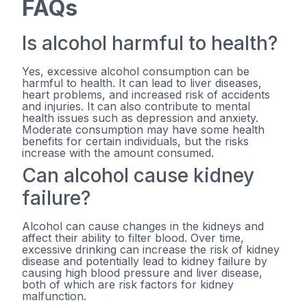
FAQs
Is alcohol harmful to health?
Yes, excessive alcohol consumption can be
harmful to health. It can lead to liver diseases,
heart problems, and increased risk of accidents
and injuries. It can also contribute to mental
health issues such as depression and anxiety.
Moderate consumption may have some health
benefits for certain individuals, but the risks
increase with the amount consumed.
Can alcohol cause kidney
failure?
Alcohol can cause changes in the kidneys and
affect their ability to filter blood. Over time,
excessive drinking can increase the risk of kidney
disease and potentially lead to kidney failure by
causing high blood pressure and liver disease,
both of which are risk factors for kidney
malfunction.