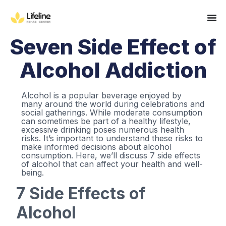
Seven Side Effect of
Alcohol Addiction
Alcohol is a popular beverage enjoyed by
many around the world during celebrations and
social gatherings. While moderate consumption
can sometimes be part of a healthy lifestyle,
excessive drinking poses numerous health
risks. It’s important to understand these risks to
make informed decisions about alcohol
consumption. Here, we’ll discuss 7 side effects
of alcohol that can affect your health and well-
being.
7 Side Effects of
Alcohol