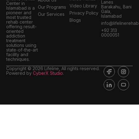
Lanes
Center in
Video Library
Barakahu, Bani
Our Programs
Islamabad is a
Gala,
pioneer and
Privacy Policy
Our Services
Islamabad
most trusted
Blogs
rehab center
info@lifelinereha
offering result-
+92 313
oriented
0000051
addiction
treatment
solutions using
state-of-the-art
facility and
techniques.
Copyright © 2026 Lifeline, All rights reserved.
Powered by
CyberX Studio
.