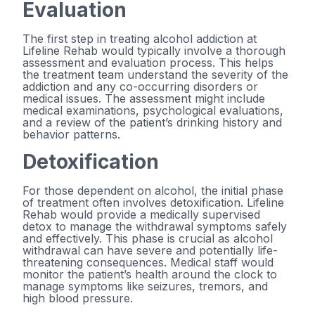
Evaluation
The first step in treating alcohol addiction at
Lifeline Rehab would typically involve a thorough
assessment and evaluation process. This helps
the treatment team understand the severity of the
addiction and any co-occurring disorders or
medical issues. The assessment might include
medical examinations, psychological evaluations,
and a review of the patient’s drinking history and
behavior patterns.
Detoxification
For those dependent on alcohol, the initial phase
of treatment often involves detoxification. Lifeline
Rehab would provide a medically supervised
detox to manage the withdrawal symptoms safely
and effectively. This phase is crucial as alcohol
withdrawal can have severe and potentially life-
threatening consequences. Medical staff would
monitor the patient’s health around the clock to
manage symptoms like seizures, tremors, and
high blood pressure.