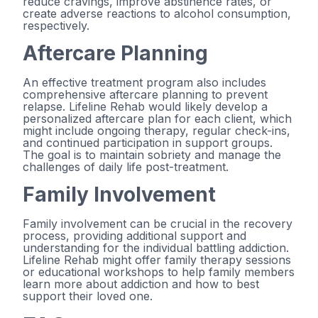
reduce cravings, improve abstinence rates, or
create adverse reactions to alcohol consumption,
respectively.
Aftercare Planning
An effective treatment program also includes
comprehensive aftercare planning to prevent
relapse. Lifeline Rehab would likely develop a
personalized aftercare plan for each client, which
might include ongoing therapy, regular check-ins,
and continued participation in support groups.
The goal is to maintain sobriety and manage the
challenges of daily life post-treatment.
Family Involvement
Family involvement can be crucial in the recovery
process, providing additional support and
understanding for the individual battling addiction.
Lifeline Rehab might offer family therapy sessions
or educational workshops to help family members
learn more about addiction and how to best
support their loved one.