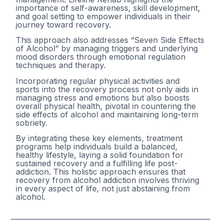
importance of self-awareness, skill development,
and goal setting to empower individuals in their
journey toward recovery.
This approach also addresses “Seven Side Effects
of Alcohol” by managing triggers and underlying
mood disorders through emotional regulation
techniques and therapy.
Incorporating regular physical activities and
sports into the recovery process not only aids in
managing stress and emotions but also boosts
overall physical health, pivotal in countering the
side effects of alcohol and maintaining long-term
sobriety.
By integrating these key elements, treatment
programs help individuals build a balanced,
healthy lifestyle, laying a solid foundation for
sustained recovery and a fulfilling life post-
addiction. This holistic approach ensures that
recovery from alcohol addiction involves thriving
in every aspect of life, not just abstaining from
alcohol.