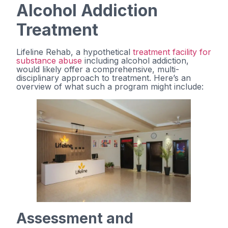
Alcohol Addiction
Treatment
Lifeline Rehab, a hypothetical
treatment facility for
substance abuse
including alcohol addiction,
would likely offer a comprehensive, multi-
disciplinary approach to treatment. Here’s an
overview of what such a program might include:
Assessment and