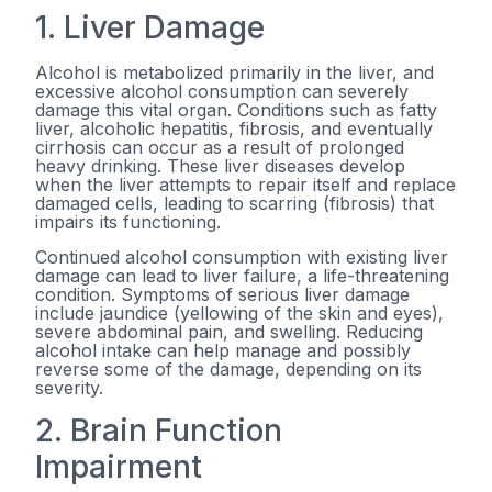
1. Liver Damage
Alcohol is metabolized primarily in the liver, and
excessive alcohol consumption can severely
damage this vital organ. Conditions such as fatty
liver, alcoholic hepatitis, fibrosis, and eventually
cirrhosis can occur as a result of prolonged
heavy drinking. These liver diseases develop
when the liver attempts to repair itself and replace
damaged cells, leading to scarring (fibrosis) that
impairs its functioning.
Continued alcohol consumption with existing liver
damage can lead to liver failure, a life-threatening
condition. Symptoms of serious liver damage
include jaundice (yellowing of the skin and eyes),
severe abdominal pain, and swelling. Reducing
alcohol intake can help manage and possibly
reverse some of the damage, depending on its
severity.
2. Brain Function
Impairment