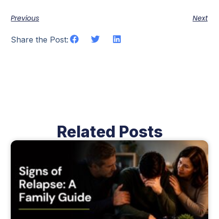
Previous
Next
Share the Post:
Related Posts