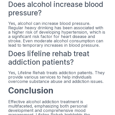
Does alcohol increase blood
pressure?
Yes, alcohol can increase blood pressure.
Regular heavy drinking has been associated with
a higher risk of developing hypertension, which is
a significant risk factor for heart disease and
stroke. Even moderate alcohol consumption can
lead to temporary increases in blood pressure.
Does lifeline rehab treat
addiction patients?
Yes, Lifeline Rehab treats addiction patients. They
provide various services to help individuals
overcome substance abuse and addiction issues.
Conclusion
Effective alcohol addiction treatment is
multifaceted, emphasizing both personal
development and comprehensive mood
management. Lifeline Rehab highlights the