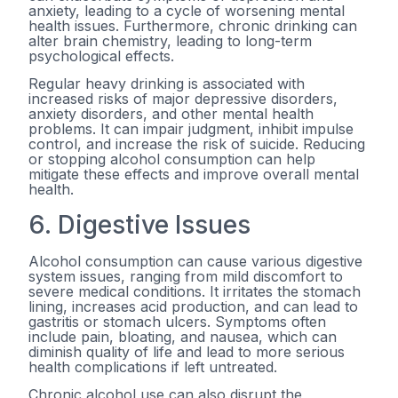
anxiety, leading to a cycle of worsening mental
health issues. Furthermore, chronic drinking can
alter brain chemistry, leading to long-term
psychological effects.
Regular heavy drinking is associated with
increased risks of major depressive disorders,
anxiety disorders, and other mental health
problems. It can impair judgment, inhibit impulse
control, and increase the risk of suicide. Reducing
or stopping alcohol consumption can help
mitigate these effects and improve overall mental
health.
6. Digestive Issues
Alcohol consumption can cause various digestive
system issues, ranging from mild discomfort to
severe medical conditions. It irritates the stomach
lining, increases acid production, and can lead to
gastritis or stomach ulcers. Symptoms often
include pain, bloating, and nausea, which can
diminish quality of life and lead to more serious
health complications if left untreated.
Chronic alcohol use can also disrupt the