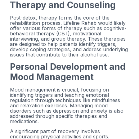
Therapy and Counseling
Post-detox, therapy forms the core of the
rehabilitation process. Lifeline Rehab would likely
offer various forms of therapy such as cognitive-
behavioral therapy (CBT), motivational
interviewing, and group therapy. These therapies
are designed to help patients identify triggers,
develop coping strategies, and address underlying
issues that contribute to their alcohol use.
Personal Development and
Mood Management
Mood management is crucial, focusing on
identifying triggers and teaching emotional
regulation through techniques like mindfulness
and relaxation exercises. Managing mood
disorders such as depression and anxiety is also
addressed through specific therapies and
medications.
A significant part of recovery involves
encouraging physical activities and sports.