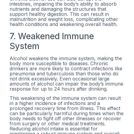
intestines, impairing the body’s ability to absorb
nutrients and damaging the structures that
support healthy digestion. This can result in
malnutrition and weight loss, complicating other
health conditions and weakening overall health.
7. Weakened Immune
System
Alcohol weakens the immune system, making the
body more susceptible to diseases. Chronic
drinkers are more likely to contract infections like
pneumonia and tuberculosis than those who do
not drink excessively. Even occasional large
amounts of alcohol can impair the body’s immune
response for up to 24 hours after drinking.
This weakening of the immune system can result
in a higher incidence of infections and a
prolonged recovery time from illness. This effect
can be particularly harmful during times when the
body needs to fight off other illnesses or recover
from surgery or other medical treatments.
Reducing alcohol intake is essential for
maintaining a robust immune system and overall