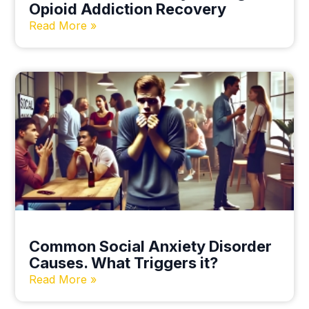
Opioid Addiction Recovery
Read More »
Common Social Anxiety Disorder
Causes. What Triggers it?
Read More »