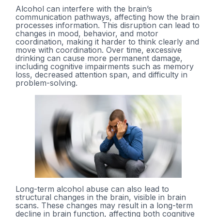
Alcohol can interfere with the brain’s
communication pathways, affecting how the brain
processes information. This disruption can lead to
changes in mood, behavior, and motor
coordination, making it harder to think clearly and
move with coordination. Over time, excessive
drinking can cause more permanent damage,
including cognitive impairments such as memory
loss, decreased attention span, and difficulty in
problem-solving.
Long-term alcohol abuse can also lead to
structural changes in the brain, visible in brain
scans. These changes may result in a long-term
decline in brain function, affecting both cognitive