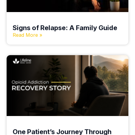
Signs of Relapse: A Family Guide
Read More »
One Patient’s Journey Through