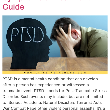
Guide
PTSD is a mental health condition that can develop
after a person has experienced or witnessed a
traumatic event. PTSD stands for Post-Traumatic Stress
Disorder. Such events may include, but are not limited
to, Serious Accidents Natural Disasters Terrorist Acts
War Combat Rape other violent personal assaults. It’s a