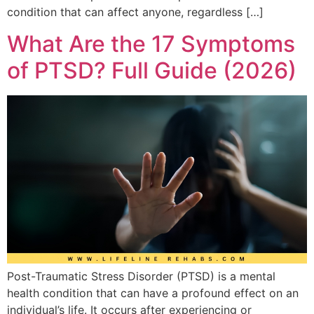
condition that can affect anyone, regardless […]
What Are the 17 Symptoms
of PTSD? Full Guide (2026)
Post-Traumatic Stress Disorder (PTSD) is a mental
health condition that can have a profound effect on an
individual’s life. It occurs after experiencing or