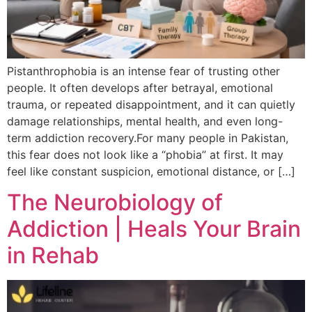
Pistanthrophobia is an intense fear of trusting other
people. It often develops after betrayal, emotional
trauma, or repeated disappointment, and it can quietly
damage relationships, mental health, and even long-
term addiction recovery.For many people in Pakistan,
this fear does not look like a “phobia” at first. It may
feel like constant suspicion, emotional distance, or […]
The Neurobiology of
Addiction | Heals Your Brain
in Rehab