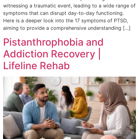
witnessing a traumatic event, leading to a wide range of
symptoms that can disrupt day-to-day functioning.
Here is a deeper look into the 17 symptoms of PTSD,
aiming to provide a comprehensive understanding […]
Pistanthrophobia and
Addiction Recovery |
Lifeline Rehab