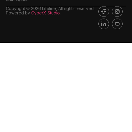
Copyright © 2026 Lifeline, All rights reserved.
Powered by
CyberX Studio
.