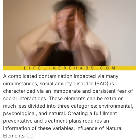
A complicated contamination impacted via many
circumstances, social anxiety disorder (SAD) is
characterized via an immoderate and persistent fear of
social interactions. These elements can be extra or
much less divided into three categories: environmental,
psychological, and natural. Creating a fulfillment
preventative and treatment plans requires an
information of these variables. Influence of Natural
Elements […]