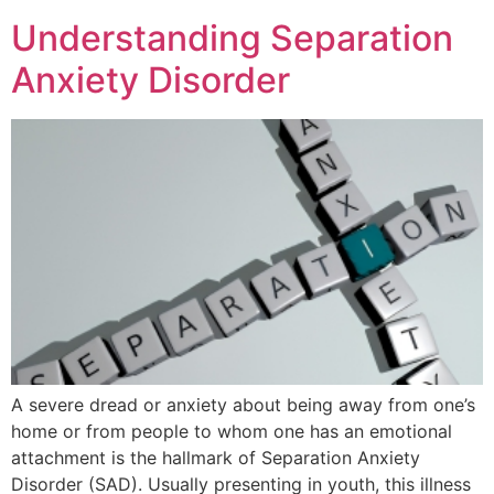
Understanding Separation
Anxiety Disorder
A severe dread or anxiety about being away from one’s
home or from people to whom one has an emotional
attachment is the hallmark of Separation Anxiety
Disorder (SAD). Usually presenting in youth, this illness