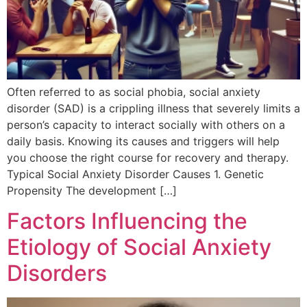
Often referred to as social phobia, social anxiety
disorder (SAD) is a crippling illness that severely limits a
person’s capacity to interact socially with others on a
daily basis. Knowing its causes and triggers will help
you choose the right course for recovery and therapy.
Typical Social Anxiety Disorder Causes 1. Genetic
Propensity The development […]
Factors Influencing the
Etiology of Social Anxiety
Disorders