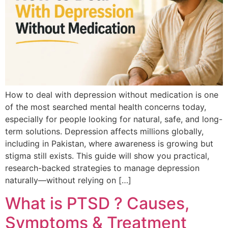
How to deal with depression without medication is one
of the most searched mental health concerns today,
especially for people looking for natural, safe, and long-
term solutions. Depression affects millions globally,
including in Pakistan, where awareness is growing but
stigma still exists. This guide will show you practical,
research-backed strategies to manage depression
naturally—without relying on […]
What is PTSD ? Causes,
Symptoms & Treatment