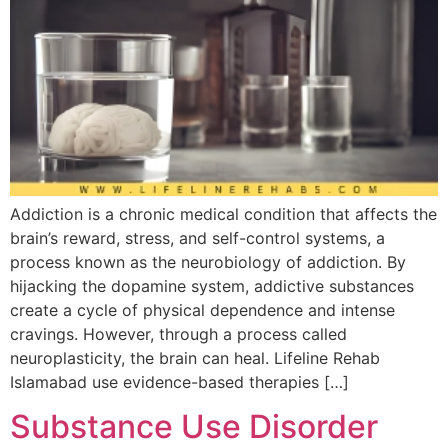
Addiction is a chronic medical condition that affects the
brain’s reward, stress, and self-control systems, a
process known as the neurobiology of addiction. By
hijacking the dopamine system, addictive substances
create a cycle of physical dependence and intense
cravings. However, through a process called
neuroplasticity, the brain can heal. Lifeline Rehab
Islamabad use evidence-based therapies […]
Substance Use Disorder