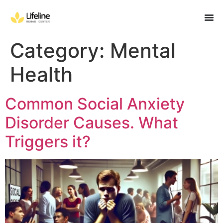
Category:
Mental
Health
Common Social Anxiety
Disorder Causes. What
Triggers it?