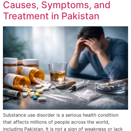
Causes, Symptoms, and
Treatment in Pakistan
Substance use disorder is a serious health condition
that affects millions of people across the world,
including Pakistan. It is not a sign of weakness or lack