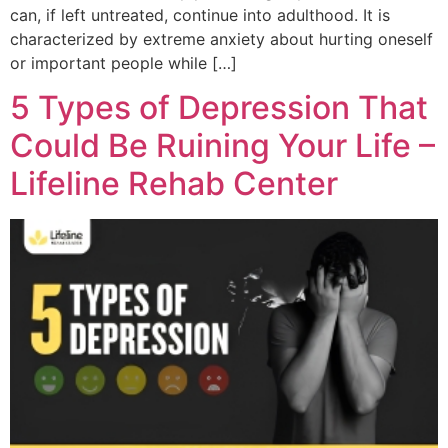
can, if left untreated, continue into adulthood. It is
characterized by extreme anxiety about hurting oneself
or important people while […]
5 Types of Depression That
Could Be Ruining Your Life –
Lifeline Rehab Center