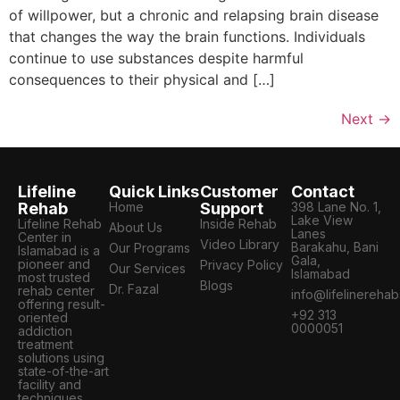
of willpower, but a chronic and relapsing brain disease
that changes the way the brain functions. Individuals
continue to use substances despite harmful
consequences to their physical and […]
Next
→
Lifeline
Quick Links
Customer
Contact
Rehab
Home
Support
398 Lane No. 1,
Lake View
Lifeline Rehab
Inside Rehab
About Us
Lanes
Center in
Video Library
Barakahu, Bani
Our Programs
Islamabad is a
Gala,
pioneer and
Privacy Policy
Our Services
Islamabad
most trusted
Blogs
Dr. Fazal
rehab center
info@lifelinereha
offering result-
+92 313
oriented
0000051
addiction
treatment
solutions using
state-of-the-art
facility and
techniques.