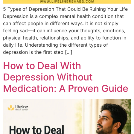
5 Types of Depression That Could Be Ruining Your Life
Depression is a complex mental health condition that
can affect people in different ways. It is not simply
feeling sad—it can influence your thoughts, emotions,
physical health, relationships, and ability to function in
daily life. Understanding the different types of
depression is the first step […]
How to Deal With
Depression Without
Medication: A Proven Guide