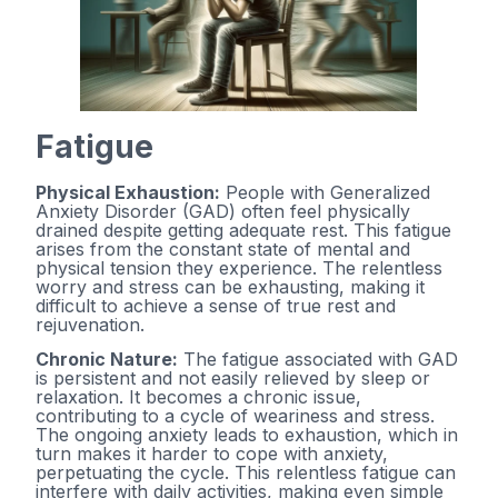
Fatigue
Physical Exhaustion:
People with Generalized
Anxiety Disorder (GAD) often feel physically
drained despite getting adequate rest. This fatigue
arises from the constant state of mental and
physical tension they experience. The relentless
worry and stress can be exhausting, making it
difficult to achieve a sense of true rest and
rejuvenation.
Chronic Nature:
The fatigue associated with GAD
is persistent and not easily relieved by sleep or
relaxation. It becomes a chronic issue,
contributing to a cycle of weariness and stress.
The ongoing anxiety leads to exhaustion, which in
turn makes it harder to cope with anxiety,
perpetuating the cycle. This relentless fatigue can
interfere with daily activities, making even simple