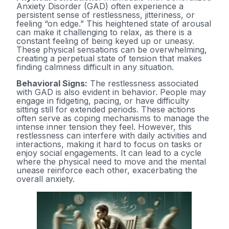
Anxiety Disorder (GAD) often experience a
persistent sense of restlessness, jitteriness, or
feeling “on edge.” This heightened state of arousal
can make it challenging to relax, as there is a
constant feeling of being keyed up or uneasy.
These physical sensations can be overwhelming,
creating a perpetual state of tension that makes
finding calmness difficult in any situation.
Behavioral Signs:
The restlessness associated
with GAD is also evident in behavior. People may
engage in fidgeting, pacing, or have difficulty
sitting still for extended periods. These actions
often serve as coping mechanisms to manage the
intense inner tension they feel. However, this
restlessness can interfere with daily activities and
interactions, making it hard to focus on tasks or
enjoy social engagements. It can lead to a cycle
where the physical need to move and the mental
unease reinforce each other, exacerbating the
overall anxiety.