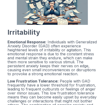
Irritability
Emotional Response:
Individuals with Generalized
Anxiety Disorder (GAD) often experience
heightened levels of irritability or agitation. This
emotional response is due to the constant stress
and mental strain they endure, which can make
them more sensitive to various stimuli. The
persistent anxiety keeps their nerves on edge,
causing even small inconveniences or disruptions
to provoke a strong emotional reaction.
Low Frustration Tolerance:
People with GAD
frequently have a lower threshold for frustration,
leading to frequent outbursts or feelings of anger
over minor issues. This low frustration tolerance
means they can become easily upset by everyday
challenges or interactions that might not bother