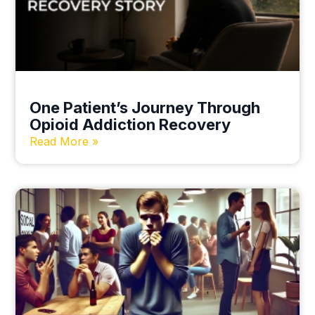
One Patient’s Journey Through
Opioid Addiction Recovery
Read More »