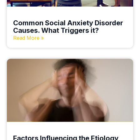
Common Social Anxiety Disorder
Causes. What Triggers it?
Read More »
Factors Influencing the Etiology