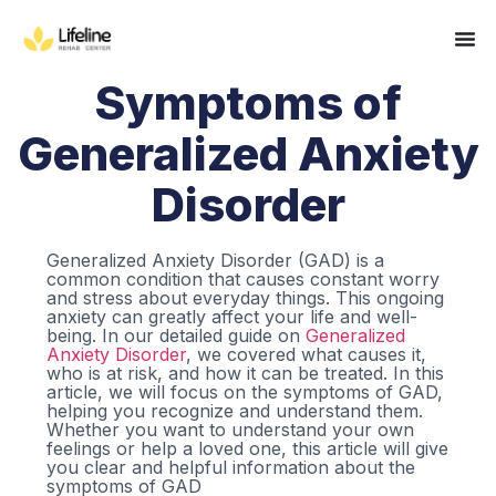
Symptoms of
Generalized Anxiety
Disorder
Generalized Anxiety Disorder (GAD) is a
common condition that causes constant worry
and stress about everyday things. This ongoing
anxiety can greatly affect your life and well-
being. In our detailed guide on
Generalized
Anxiety Disorder
, we covered what causes it,
who is at risk, and how it can be treated. In this
article, we will focus on the symptoms of GAD,
helping you recognize and understand them.
Whether you want to understand your own
feelings or help a loved one, this article will give
you clear and helpful information about the
symptoms of GAD