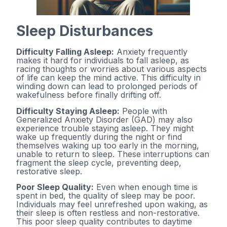
Sleep Disturbances
Difficulty Falling Asleep:
Anxiety frequently
makes it hard for individuals to fall asleep, as
racing thoughts or worries about various aspects
of life can keep the mind active. This difficulty in
winding down can lead to prolonged periods of
wakefulness before finally drifting off.
Difficulty Staying Asleep:
People with
Generalized Anxiety Disorder (GAD) may also
experience trouble staying asleep. They might
wake up frequently during the night or find
themselves waking up too early in the morning,
unable to return to sleep. These interruptions can
fragment the sleep cycle, preventing deep,
restorative sleep.
Poor Sleep Quality:
Even when enough time is
spent in bed, the quality of sleep may be poor.
Individuals may feel unrefreshed upon waking, as
their sleep is often restless and non-restorative.
This poor sleep quality contributes to daytime