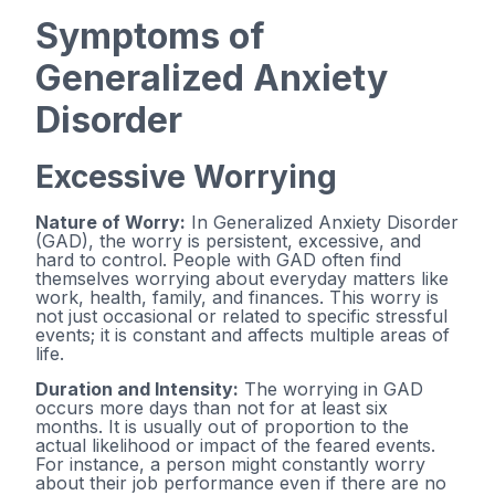
Symptoms of
Generalized Anxiety
Disorder
Excessive Worrying
Nature of Worry:
In Generalized Anxiety Disorder
(GAD), the worry is persistent, excessive, and
hard to control. People with GAD often find
themselves worrying about everyday matters like
work, health, family, and finances. This worry is
not just occasional or related to specific stressful
events; it is constant and affects multiple areas of
life.
Duration and Intensity:
The worrying in GAD
occurs more days than not for at least six
months. It is usually out of proportion to the
actual likelihood or impact of the feared events.
For instance, a person might constantly worry
about their job performance even if there are no