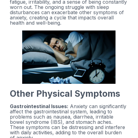
fatigue, irritability, and a sense of being constantly
worn out. The ongoing struggle with sleep
disturbances can exacerbate other symptoms of
anxiety, creating a cycle that impacts overall
health and well-being.
Other Physical Symptoms
Gastrointestinal Issues:
Anxiety can significantly
affect the gastrointestinal system, leading to
problems such as nausea, diarrhea, irritable
bowel syndrome (IBS), and stomach aches.
These symptoms can be distressing and interfere
with daily activities, adding to the overall burden
of anxiety.