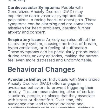
Cardiovascular Symptoms:
People with
Generalized Anxiety Disorder (GAD) may
experience cardiovascular symptoms like
palpitations, a racing heart, or chest pain. These
symptoms can be alarming and are sometimes
mistaken for heart problems, causing further
anxiety and concern.
Respiratory Issues:
Anxiety can also affect the
respiratory system, causing shortness of breath,
hyperventilation, or a feeling of suffocation.
These symptoms can be particularly pronounced
during acute anxiety episodes, making the person
feel even more distressed and uncomfortable.
Behavioral Changes
Avoidance Behavior:
Individuals with Generalized
Anxiety Disorder (GAD) often engage in
avoidance behaviors to prevent triggering their
anxiety. This can mean steering clear of certain
situations, people, or places that they associate
with stress or discomfort. Over time, this
avoidance can lead to social isolation and