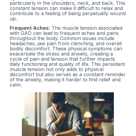
particularly in the shoulders, neck, and back. This
constant tension can make it difficult to relax and
contribute to a feeling of being perpetually wound
up.
Frequent Aches:
The muscle tension associated
with GAD can lead to frequent aches and pains
throughout the body. Common issues include
headaches, jaw pain from clenching, and overall
bodily discomfort. These physical symptoms can
exacerbate the stress and anxiety, creating a
cycle of pain and tension that further impacts
daily functioning and quality of life. This persistent
muscle tension not only adds to physical
discomfort but also serves as a constant reminder
of the anxiety, making it harder to find relief and
calm.