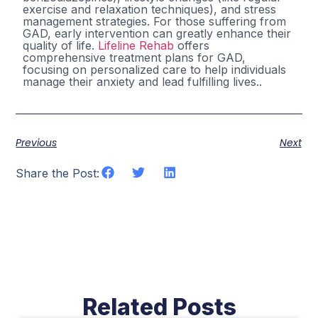
exercise and relaxation techniques), and stress
management strategies. For those suffering from
GAD, early intervention can greatly enhance their
quality of life.
Lifeline Rehab
offers
comprehensive treatment plans for GAD,
focusing on personalized care to help individuals
manage their anxiety and lead fulfilling lives..
Previous
Next
Share the Post:
Related Posts