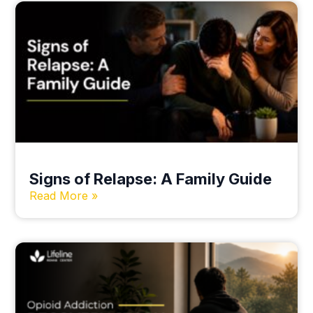
Signs of Relapse: A Family Guide
Read More »