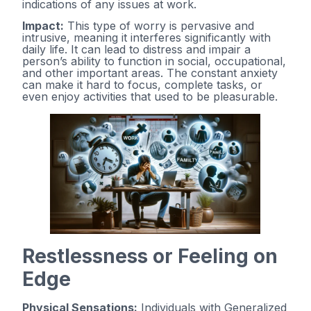
indications of any issues at work.
Impact:
This type of worry is pervasive and
intrusive, meaning it interferes significantly with
daily life. It can lead to distress and impair a
person’s ability to function in social, occupational,
and other important areas. The constant anxiety
can make it hard to focus, complete tasks, or
even enjoy activities that used to be pleasurable.
Restlessness or Feeling on
Edge
Physical Sensations:
Individuals with Generalized