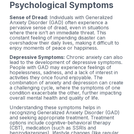
Psychological Symptoms
Sense of Dread:
Individuals with Generalized
Anxiety Disorder (GAD) often experience a
pervasive sense of dread, even in situations
where there isn’t an immediate threat. This
constant feeling of impending disaster can
overshadow their daily lives, making it difficult to
enjoy moments of peace or happiness.
Depressive Symptoms:
Chronic anxiety can also
lead to the development of depressive symptoms.
People with GAD may experience feelings of
hopelessness, sadness, and a lack of interest in
activities they once found enjoyable. The
combination of anxiety and depression can create
a challenging cycle, where the symptoms of one
condition exacerbate the other, further impacting
overall mental health and quality of life.
Understanding these symptoms helps in
recognizing Generalized Anxiety Disorder (GAD)
and seeking appropriate treatment. Treatment
options include cognitive-behavioral therapy
(CBT), medication (such as SSRIs and
benzodiazepines), lifestyle changes (like regular