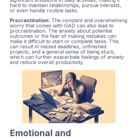
significant limitations in daily activities, making it
hard to maintain relationships, pursue interests,
or even handle routine tasks.
Procrastination:
The constant and overwhelming
worry that comes with GAD can also lead to
procrastination. The anxiety about potential
outcomes or the fear of making mistakes can
make it difficult to start or complete tasks. This
can result in missed deadlines, unfinished
projects, and a general sense of being stuck,
which can further exacerbate feelings of anxiety
and reduce overall productivity.
Emotional and