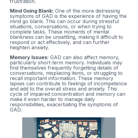
frustration.
Mind Going Blank:
One of the more distressing
symptoms of GAD is the experience of having the
mind go blank. This can occur during stressful
situations, conversations, or when trying to
complete tasks. These moments of mental
blankness can be unsettling, making it difficult to
respond or act effectively, and can further
heighten anxiety.
Memory Issues:
GAD can also affect memory,
particularly short-term memory. Individuals may
find themselves frequently forgetting details of
conversations, misplacing items, or struggling to
recall important information. These memory
lapses can contribute to feelings of incompetence
and add to the overall stress and anxiety. This
cycle of impaired concentration and memory can
make it even harder to manage daily
responsibilities, exacerbating the symptoms of
GAD.