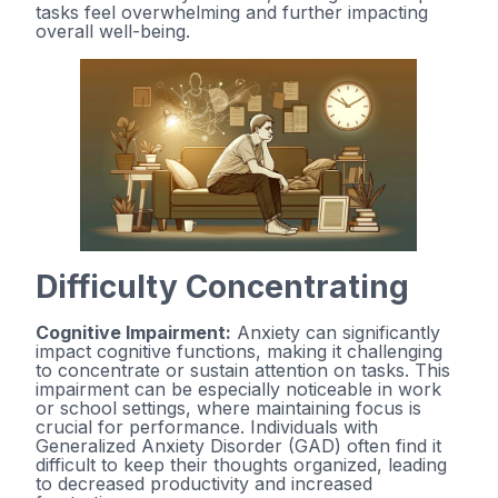
tasks feel overwhelming and further impacting
overall well-being.
Difficulty Concentrating
Cognitive Impairment:
Anxiety can significantly
impact cognitive functions, making it challenging
to concentrate or sustain attention on tasks. This
impairment can be especially noticeable in work
or school settings, where maintaining focus is
crucial for performance. Individuals with
Generalized Anxiety Disorder (GAD) often find it
difficult to keep their thoughts organized, leading
to decreased productivity and increased