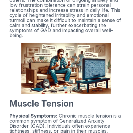
others. The combination of ongoing anxiety and
low frustration tolerance can strain personal
relationships and increase stress in daily life. This
cycle of heightened irritability and emotional
turmoil can make it difficult to maintain a sense of
calm and stability, further exacerbating the
symptoms of GAD and impacting overall well-
being.
Muscle Tension
Physical Symptoms:
Chronic muscle tension is a
common symptom of Generalized Anxiety
Disorder (GAD). Individuals often experience
tightness, stiffness, or pain in their muscles,