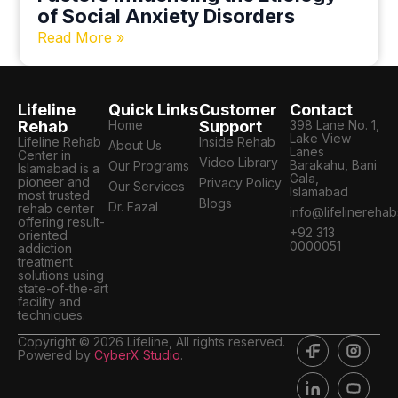
of Social Anxiety Disorders
Read More »
Lifeline
Quick Links
Customer
Contact
Rehab
Home
Support
398 Lane No. 1,
Lake View
Lifeline Rehab
Inside Rehab
About Us
Lanes
Center in
Video Library
Barakahu, Bani
Our Programs
Islamabad is a
Gala,
pioneer and
Privacy Policy
Our Services
Islamabad
most trusted
Blogs
Dr. Fazal
rehab center
info@lifelinereha
offering result-
+92 313
oriented
0000051
addiction
treatment
solutions using
state-of-the-art
facility and
techniques.
Copyright © 2026 Lifeline, All rights reserved.
Powered by
CyberX Studio
.