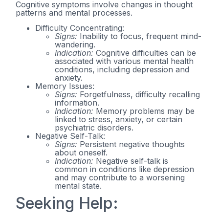
Cognitive symptoms involve changes in thought
patterns and mental processes.
Difficulty Concentrating:
Signs:
Inability to focus, frequent mind-
wandering.
Indication:
Cognitive difficulties can be
associated with various mental health
conditions, including depression and
anxiety.
Memory Issues:
Signs:
Forgetfulness, difficulty recalling
information.
Indication:
Memory problems may be
linked to stress, anxiety, or certain
psychiatric disorders.
Negative Self-Talk:
Signs:
Persistent negative thoughts
about oneself.
Indication:
Negative self-talk is
common in conditions like depression
and may contribute to a worsening
mental state.
Seeking Help: