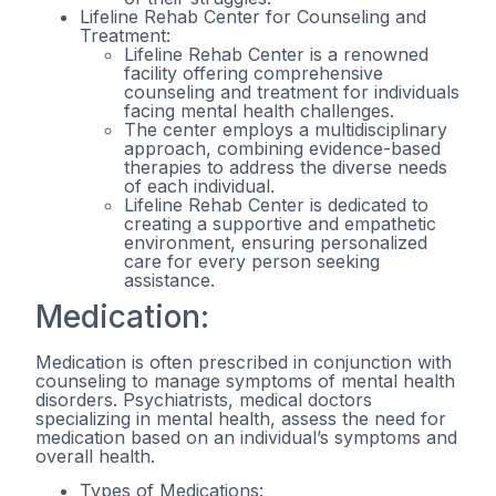
Lifeline Rehab Center for Counseling and
Treatment:
Lifeline Rehab Center is a renowned
facility offering comprehensive
counseling and treatment for individuals
facing mental health challenges.
The center employs a multidisciplinary
approach, combining evidence-based
therapies to address the diverse needs
of each individual.
Lifeline Rehab Center is dedicated to
creating a supportive and empathetic
environment, ensuring personalized
care for every person seeking
assistance.
Medication:
Medication is often prescribed in conjunction with
counseling to manage symptoms of mental health
disorders. Psychiatrists, medical doctors
specializing in mental health, assess the need for
medication based on an individual’s symptoms and
overall health.
Types of Medications: