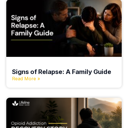
Signs of Relapse: A Family Guide
Read More »