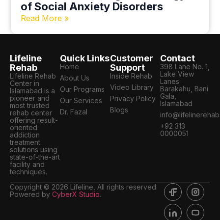
of Social Anxiety Disorders
Read More »
Lifeline
Quick Links
Customer
Contact
Rehab
Home
Support
398 Lane No. 1,
Lake View
Lifeline Rehab
Inside Rehab
About Us
Lanes
Center in
Video Library
Barakahu, Bani
Our Programs
Islamabad is a
Gala,
pioneer and
Privacy Policy
Our Services
Islamabad
most trusted
Blogs
Dr. Fazal
rehab center
info@lifelinereha
offering result-
+92 313
oriented
0000051
addiction
treatment
solutions using
state-of-the-art
facility and
techniques.
Copyright © 2026 Lifeline, All rights reserved.
Powered by
CyberX Studio
.