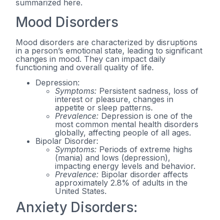
summarized here.
Mood Disorders
Mood disorders are characterized by disruptions
in a person’s emotional state, leading to significant
changes in mood. They can impact daily
functioning and overall quality of life.
Depression:
Symptoms:
Persistent sadness, loss of
interest or pleasure, changes in
appetite or sleep patterns.
Prevalence:
Depression is one of the
most common mental health disorders
globally, affecting people of all ages.
Bipolar Disorder:
Symptoms:
Periods of extreme highs
(mania) and lows (depression),
impacting energy levels and behavior.
Prevalence:
Bipolar disorder affects
approximately 2.8% of adults in the
United States.
Anxiety Disorders: