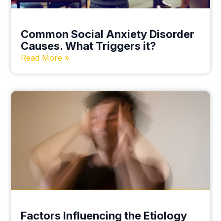
Common Social Anxiety Disorder
Causes. What Triggers it?
Read More »
Factors Influencing the Etiology