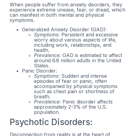
When people suffer from anxiety disorders, they
experience extreme unease, fear, or dread, which
can manifest in both mental and physical
symptoms.
Generalized Anxiety Disorder (GAD):
Symptoms:
Persistent and excessive
worry about various aspects of life,
including work, relationships, and
health.
Prevalence:
GAD is estimated to affect
around 6.8 million adults in the United
States.
Panic Disorder:
Symptoms:
Sudden and intense
episodes of fear or panic, often
accompanied by physical symptoms
such as chest pain or shortness of
breath.
Prevalence:
Panic disorder affects
approximately 2-3% of the U.S.
population.
Psychotic Disorders:
Disconnection from reality is at the heart of