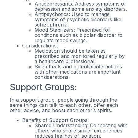
Antidepressants: Address symptoms of
depression and some anxiety disorders.
Antipsychotics: Used to manage
symptoms of psychotic disorders like
schizophrenia.
Mood Stabilizers: Prescribed for
conditions such as bipolar disorder to
regulate mood swings.
Considerations:
Medication should be taken as
prescribed and monitored regularly by
a healthcare professional.
Side effects and potential interactions
with other medications are important
considerations.
Support Groups:
In a support group, people going through the
same things can talk to each other, offer each
other advice, and boost each other’s spirits.
Benefits of Support Groups:
Shared Understanding: Connecting with
others who share similar experiences
reduces feelings of isolation.