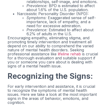
relationships, self-image, and emotions.
Prevalence:
BPD is estimated to affect
about 1.6% of the U.S. population.
Narcissistic Personality Disorder (NPD):
Symptoms:
Exaggerated sense of self-
importance, lack of empathy, and a
need for excessive admiration.
Prevalence:
Estimated to affect about
6.2% of adults in the U.S.
Encouraging empathy, eliminating stigma, and
promoting timely intervention and treatment all
depend on our ability to comprehend the varied
nature of mental health disorders. Seeking
professional assistance like
lifeline rehab
is crucial
for a thorough evaluation and suitable support if
you or someone you care about is dealing with
signs of a mental health issue.
Recognizing the Signs:
For early intervention and assistance, it is crucial
to recognize the symptoms of mental health
issues. Here we take a look at the most important
signs in the areas of behavior, emotions, and
cognition.