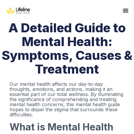
A Detailed Guide to
Mental Health:
Symptoms, Causes &
Treatment
Our mental health affects our day-to-day
thoughts, emotions, and actions, making it an
essential part of our total wellness. By illuminating
the significance of comprehending and treating
mental health concerns, this mental health guide
hopes to dispel the stigma that surrounds these
difficulties.
What is Mental Health