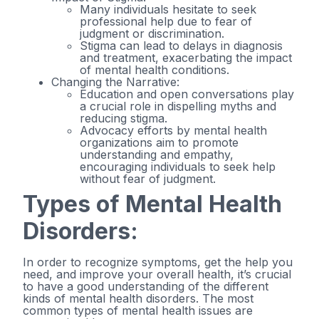
Many individuals hesitate to seek
professional help due to fear of
judgment or discrimination.
Stigma can lead to delays in diagnosis
and treatment, exacerbating the impact
of mental health conditions.
Changing the Narrative:
Education and open conversations play
a crucial role in dispelling myths and
reducing stigma.
Advocacy efforts by mental health
organizations aim to promote
understanding and empathy,
encouraging individuals to seek help
without fear of judgment.
Types of Mental Health
Disorders:
In order to recognize symptoms, get the help you
need, and improve your overall health, it’s crucial
to have a good understanding of the different
kinds of mental health disorders. The most
common types of mental health issues are