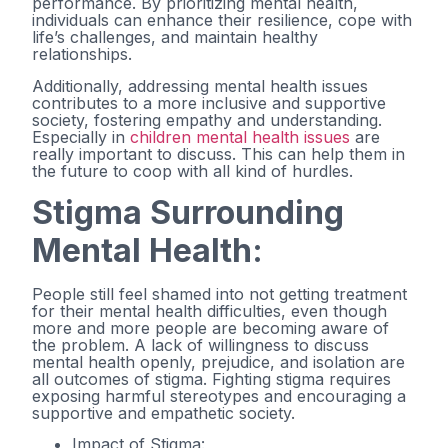
performance. By prioritizing mental health,
individuals can enhance their resilience, cope with
life’s challenges, and maintain healthy
relationships.
Additionally, addressing mental health issues
contributes to a more inclusive and supportive
society, fostering empathy and understanding.
Especially in
children mental health issues
are
really important to discuss. This can help them in
the future to coop with all kind of hurdles.
Stigma Surrounding
Mental Health:
People still feel shamed into not getting treatment
for their mental health difficulties, even though
more and more people are becoming aware of
the problem. A lack of willingness to discuss
mental health openly, prejudice, and isolation are
all outcomes of stigma. Fighting stigma requires
exposing harmful stereotypes and encouraging a
supportive and empathetic society.
Impact of Stigma: