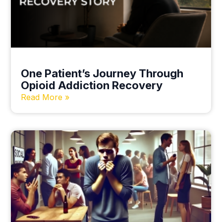
One Patient’s Journey Through
Opioid Addiction Recovery
Read More »