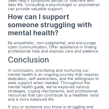
Seek help if symptoms persist or interfere with
daily life. Consulting a psychologist or psychiatrist
can provide valuable support.
How can I support
someone struggling with
mental health?
Be empathetic, non-judgmental, and encourage
open communication. Offer assistance in finding
professional help and express care and patience.
Conclusion
In conclusion, prioritizing and nurturing our
mental health is an ongoing journey that requires
dedication, self-awareness, and the willingness to
seek support when needed. Throughout this
mental health guide, we’ve explored various
strategies, coping mechanisms, and professional
resources that can contribute to a healthier mind
and a more balanced life.
If you or someone you know is struggling and