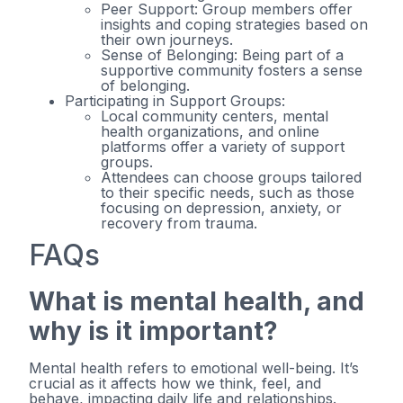
Peer Support: Group members offer
insights and coping strategies based on
their own journeys.
Sense of Belonging: Being part of a
supportive community fosters a sense
of belonging.
Participating in Support Groups:
Local community centers, mental
health organizations, and online
platforms offer a variety of support
groups.
Attendees can choose groups tailored
to their specific needs, such as those
focusing on depression, anxiety, or
recovery from trauma.
FAQs
What is mental health, and
why is it important?
Mental health refers to emotional well-being. It’s
crucial as it affects how we think, feel, and
behave, impacting daily life and relationships.