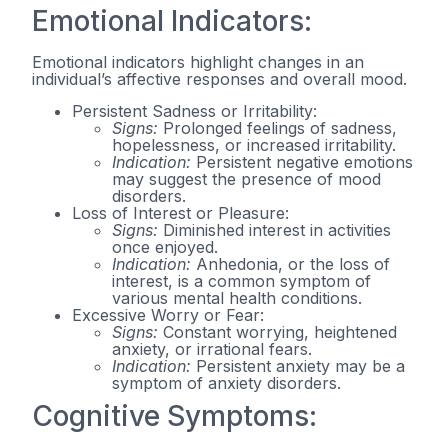
Emotional Indicators:
Emotional indicators highlight changes in an
individual’s affective responses and overall mood.
Persistent Sadness or Irritability:
Signs:
Prolonged feelings of sadness,
hopelessness, or increased irritability.
Indication:
Persistent negative emotions
may suggest the presence of mood
disorders.
Loss of Interest or Pleasure:
Signs:
Diminished interest in activities
once enjoyed.
Indication:
Anhedonia, or the loss of
interest, is a common symptom of
various mental health conditions.
Excessive Worry or Fear:
Signs:
Constant worrying, heightened
anxiety, or irrational fears.
Indication:
Persistent anxiety may be a
symptom of anxiety disorders.
Cognitive Symptoms: