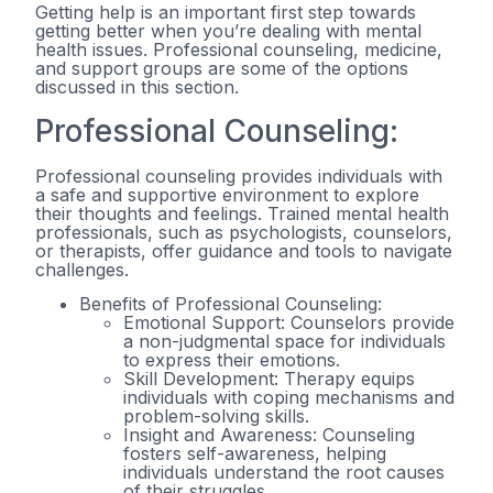
Getting help is an important first step towards
getting better when you’re dealing with mental
health issues. Professional counseling, medicine,
and support groups are some of the options
discussed in this section.
Professional Counseling:
Professional counseling provides individuals with
a safe and supportive environment to explore
their thoughts and feelings. Trained mental health
professionals, such as psychologists, counselors,
or therapists, offer guidance and tools to navigate
challenges.
Benefits of Professional Counseling:
Emotional Support: Counselors provide
a non-judgmental space for individuals
to express their emotions.
Skill Development: Therapy equips
individuals with coping mechanisms and
problem-solving skills.
Insight and Awareness: Counseling
fosters self-awareness, helping
individuals understand the root causes
of their struggles.