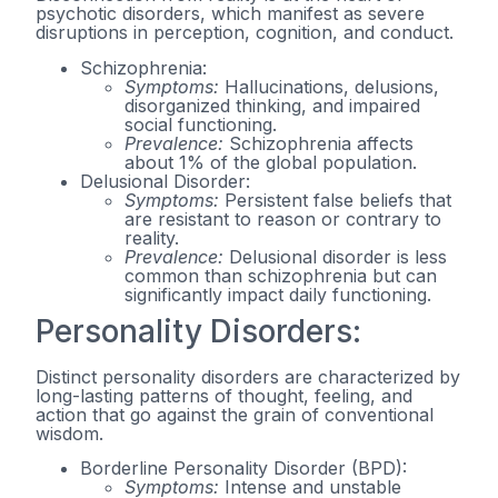
psychotic disorders, which manifest as severe
disruptions in perception, cognition, and conduct.
Schizophrenia:
Symptoms:
Hallucinations, delusions,
disorganized thinking, and impaired
social functioning.
Prevalence:
Schizophrenia affects
about 1% of the global population.
Delusional Disorder:
Symptoms:
Persistent false beliefs that
are resistant to reason or contrary to
reality.
Prevalence:
Delusional disorder is less
common than schizophrenia but can
significantly impact daily functioning.
Personality Disorders:
Distinct personality disorders are characterized by
long-lasting patterns of thought, feeling, and
action that go against the grain of conventional
wisdom.
Borderline Personality Disorder (BPD):
Symptoms:
Intense and unstable