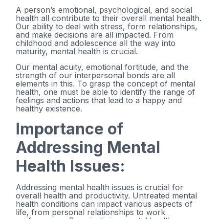
A person’s emotional, psychological, and social
health all contribute to their overall mental health.
Our ability to deal with stress, form relationships,
and make decisions are all impacted. From
childhood and adolescence all the way into
maturity, mental health is crucial.
Our mental acuity, emotional fortitude, and the
strength of our interpersonal bonds are all
elements in this. To grasp the concept of mental
health, one must be able to identify the range of
feelings and actions that lead to a happy and
healthy existence.
Importance of
Addressing Mental
Health Issues:
Addressing mental health issues is crucial for
overall health and productivity. Untreated mental
health conditions can impact various aspects of
life, from personal relationships to work