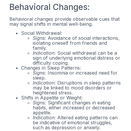
Behavioral Changes:
Behavioral changes provide observable cues that
may signal shifts in mental well-being.
Social Withdrawal:
Signs:
Avoidance of social interactions,
isolating oneself from friends and
family.
Indication:
Social withdrawal can be a
sign of underlying emotional distress or
difficulty coping.
Changes in Sleep Patterns:
Signs:
Insomnia or increased need for
sleep.
Indication:
Disruptions in sleep patterns
may be linked to mood disorders or
heightened stress.
Shifts in Appetite or Weight:
Signs:
Significant changes in eating
habits, either increased or decreased
appetite.
Indication:
Altered eating patterns can
be indicative of emotional struggles,
such as depression or anxiety.