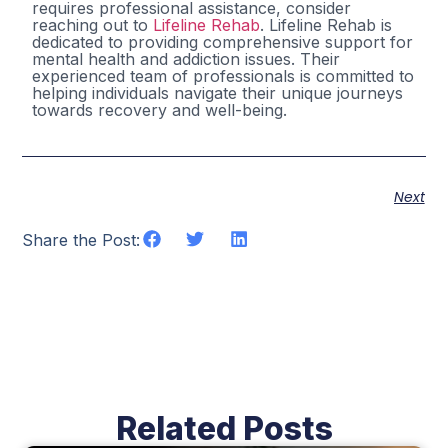
requires professional assistance, consider
reaching out to
Lifeline Rehab
. Lifeline Rehab is
dedicated to providing comprehensive support for
mental health and addiction issues. Their
experienced team of professionals is committed to
helping individuals navigate their unique journeys
towards recovery and well-being.
Next
Share the Post:
Related Posts