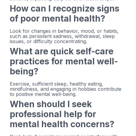
How can I recognize signs
of poor mental health?
Look for changes in behavior, mood, or habits,
such as persistent sadness, withdrawal, sleep
issues, or difficulty concentrating.
What are quick self-care
practices for mental well-
being?
Exercise, sufficient sleep, healthy eating,
mindfulness, and engaging in hobbies contribute
to positive mental well-being.
When should I seek
professional help for
mental health concerns?