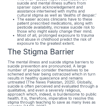
suicide and mental illness suffers from
sparser open acknowledgement and
assistance intertwined with myths and
cultural stigma as well as ‘deaths of despair.’
The easier access clinicians have to these
patient prescribed medications, along with
pesticide availability, increase suicide risk to
those who might easily change their mind.
Most of all, prolonged exposure to trauma
and abuse in childhood predict the risk of
exposure to the greatest extent.
The Stigma Barrier
The mental illness and suicide stigma barriers to
suicide prevention are pronounced. A large
number of people consider themselves to be
schemed and fear being ostracized which in turn
results in healthy quiescence and remains
untreated (The News Pakistan, 2025). Globally,
suicide is often perceived and evaluated through a
qualitative, and even a severely religious,
approach which, indeed, is burdensome to public
health. It is, therefore, imperative to resolve this
stigma through teaching to save as many lives as