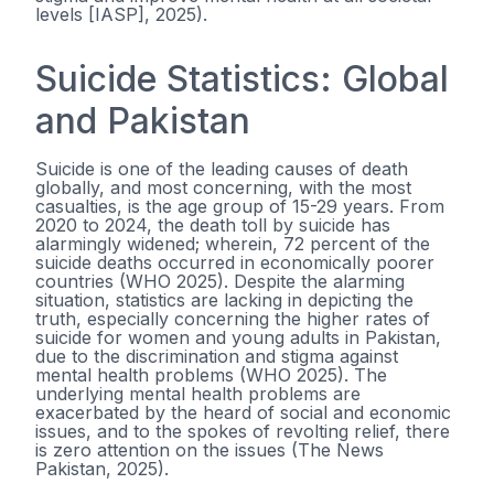
levels [IASP], 2025).
Suicide Statistics: Global
and Pakistan
Suicide is one of the leading causes of death
globally, and most concerning, with the most
casualties, is the age group of 15-29 years. From
2020 to 2024, the death toll by suicide has
alarmingly widened; wherein, 72 percent of the
suicide deaths occurred in economically poorer
countries (WHO 2025). Despite the alarming
situation, statistics are lacking in depicting the
truth, especially concerning the higher rates of
suicide for women and young adults in Pakistan,
due to the discrimination and stigma against
mental health problems (WHO 2025). The
underlying mental health problems are
exacerbated by the heard of social and economic
issues, and to the spokes of revolting relief, there
is zero attention on the issues (The News
Pakistan, 2025).