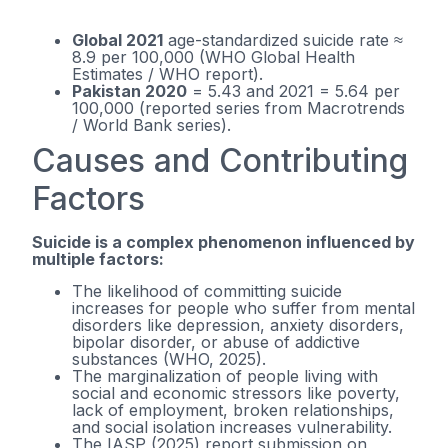
Global 2021
age-standardized suicide rate ≈
8.9 per 100,000 (WHO Global Health
Estimates / WHO report).
Pakistan 2020
= 5.43 and 2021 = 5.64 per
100,000 (reported series from Macrotrends
/ World Bank series).
Causes and Contributing
Factors
Suicide is a complex phenomenon influenced by
multiple factors:
The likelihood of committing suicide
increases for people who suffer from mental
disorders like depression, anxiety disorders,
bipolar disorder, or abuse of addictive
substances (WHO, 2025).
The marginalization of people living with
social and economic stressors like poverty,
lack of employment, broken relationships,
and social isolation increases vulnerability.
The IASP (2025) report submission on