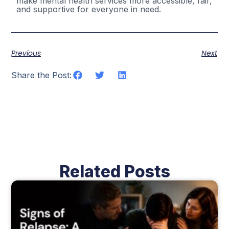
make mental health services more accessible, fair,
and supportive for everyone in need.
Previous
Next
Share the Post:
Related Posts