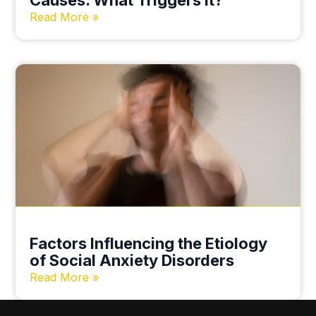
Causes. What Triggers it?
Read More »
Factors Influencing the Etiology
of Social Anxiety Disorders
Read More »