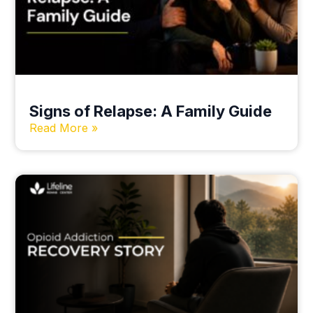
Signs of Relapse: A Family Guide
Read More »