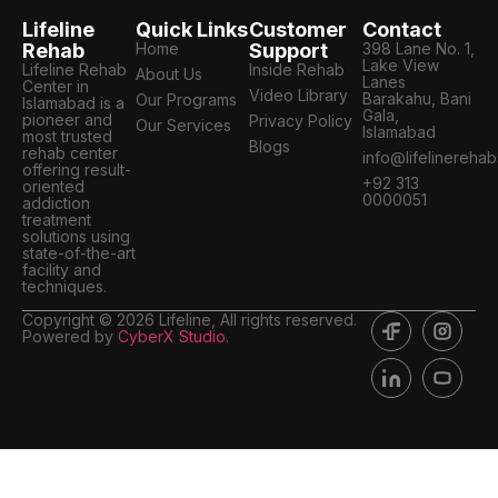
Lifeline
Quick Links
Customer
Contact
Rehab
Home
Support
398 Lane No. 1,
Lake View
Lifeline Rehab
Inside Rehab
About Us
Lanes
Center in
Video Library
Barakahu, Bani
Our Programs
Islamabad is a
Gala,
pioneer and
Privacy Policy
Our Services
Islamabad
most trusted
Blogs
rehab center
info@lifelinereha
offering result-
+92 313
oriented
0000051
addiction
treatment
solutions using
state-of-the-art
facility and
techniques.
Copyright © 2026 Lifeline, All rights reserved.
Powered by
CyberX Studio
.