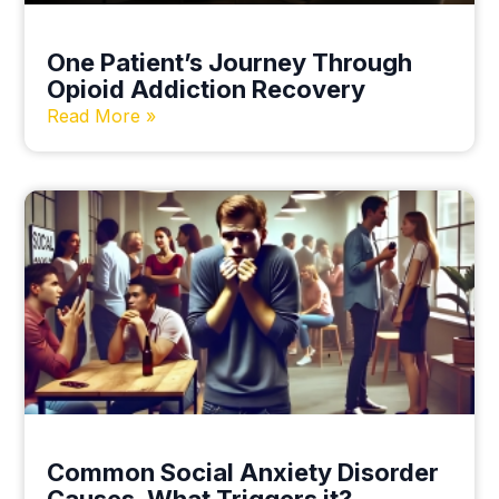
One Patient’s Journey Through
Opioid Addiction Recovery
Read More »
Common Social Anxiety Disorder