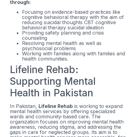
through:
Focusing on evidence-based practices like
cognitive behavioral therapy with the aim of
reducing suicidal thoughts CBT cognitive
behavioral therapy suicidal ideation
Providing safety planning and crisis
counseling
Resolving mental health as well as
psychosocial problems
Working with families along with families and
health communities.
Lifeline Rehab:
Supporting Mental
Health in Pakistan
In Pakistan,
Lifeline Rehab
is working to expand
mental health services by offering specialized
wards and community-based care. The
organization focuses on improving mental health
awareness, reducing stigma, and addressing the
gaps in care for neglected groups. Its aim is to