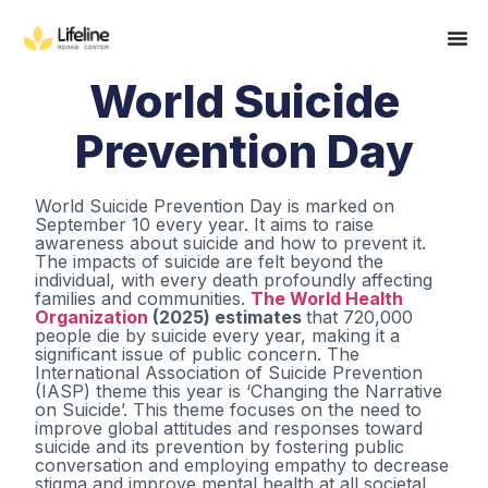
World Suicide
Prevention Day
World Suicide Prevention Day is marked on
September 10 every year. It aims to raise
awareness about suicide and how to prevent it.
The impacts of suicide are felt beyond the
individual, with every death profoundly affecting
families and communities.
The World Health
Organization
(2025) estimates
that 720,000
people die by suicide every year, making it a
significant issue of public concern. The
International Association of Suicide Prevention
(IASP) theme this year is ‘Changing the Narrative
on Suicide’. This theme focuses on the need to
improve global attitudes and responses toward
suicide and its prevention by fostering public
conversation and employing empathy to decrease
stigma and improve mental health at all societal