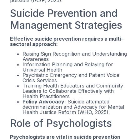
possible (IASP, 2025).
Suicide Prevention and
Management Strategies
Effective suicide prevention requires a multi-
sectoral approach:
Raising Sign Recognition and Understanding
Awareness
Information Planning and Relaying for
Universal Health
Psychiatric Emergency and Patient Voice
Crisis Services
Training Health Educators and Community
Leaders to Collaborate Effectively with
Health Practitioners
Policy Advocacy:
Suicide attempted
decriminalization and Advocacy for Mental
Health Justice Reform (WHO, 2025).
Role of Psychologists
Psychologists are vital in suicide prevention