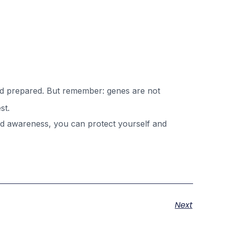
and prepared. But remember: genes are not
st.
and awareness, you can protect yourself and
Next