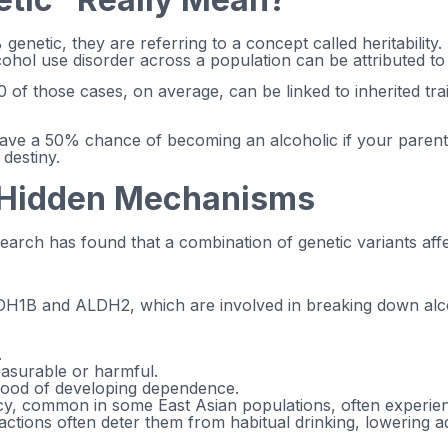
netic, they are referring to a concept called heritability. H
cohol use disorder across a population can be attributed to 
 of those cases, on average, can be linked to inherited tra
 have a 50% chance of becoming an alcoholic if your paren
 destiny.
e Hidden Mechanisms
search has found that a combination of genetic variants af
DH1B and ALDH2, which are involved in breaking down alcoho
.
leasurable or harmful.
ihood of developing dependence.
cy, common in some East Asian populations, often experienc
ctions often deter them from habitual drinking, lowering ad