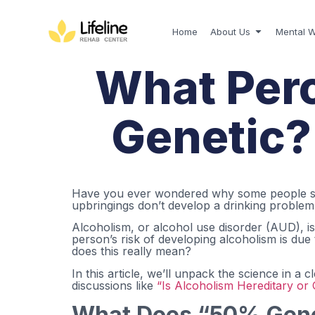
Home
About Us
Mental W
What Perc
Genetic? 
Have you ever wondered why some people seem
upbringings don’t develop a drinking problem a
Alcoholism, or alcohol use disorder (AUD), is
person’s risk of developing alcoholism is due
does this really mean?
In this article, we’ll unpack the science in 
discussions like
“Is Alcoholism Hereditary or 
What Does “50% Gene