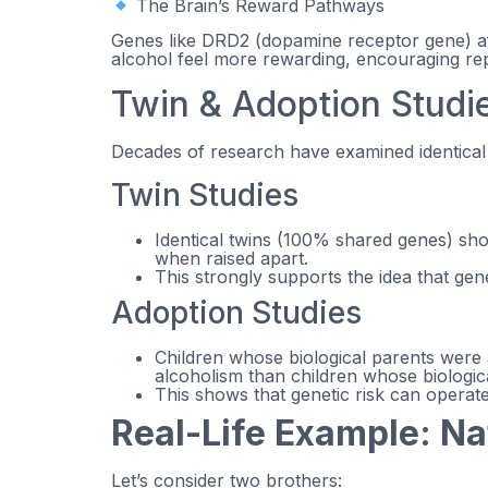
The Brain’s Reward Pathways
Genes like DRD2 (dopamine receptor gene) af
alcohol feel more rewarding, encouraging re
Twin & Adoption Studie
Decades of research have examined identical vs
Twin Studies
Identical twins (100% shared genes) sh
when raised apart.
This strongly supports the idea that gen
Adoption Studies
Children whose biological parents were a
alcoholism than children whose biologic
This shows that genetic risk can operat
Real-Life Example: N
Let’s consider two brothers: