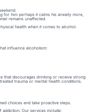
 weekend.
g for him perhaps it calms his anxiety more,
Daniel remains unaffected.
physical health when it comes to alcohol.
hat influence alcoholism:
e that discourages drinking or receive strong
ntreated trauma or mental health conditions.
ed choices and take proactive steps.
 addiction. Our services include: