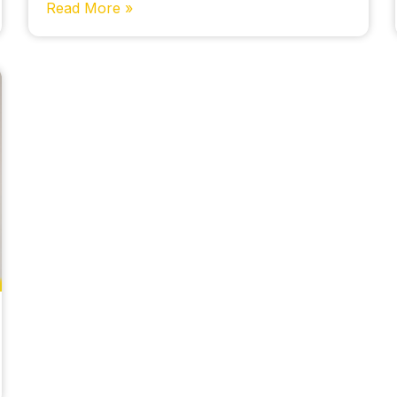
Read More »