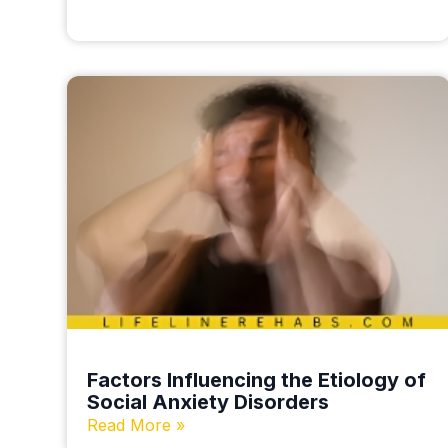
Factors Influencing the Etiology of
Social Anxiety Disorders
Read More »