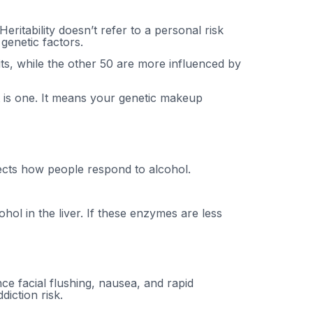
eritability doesn’t refer to a personal risk
genetic factors.
its, while the other 50 are more influenced by
t is one. It means your genetic makeup
fects how people respond to alcohol.
l in the liver. If these enzymes are less
e facial flushing, nausea, and rapid
diction risk.