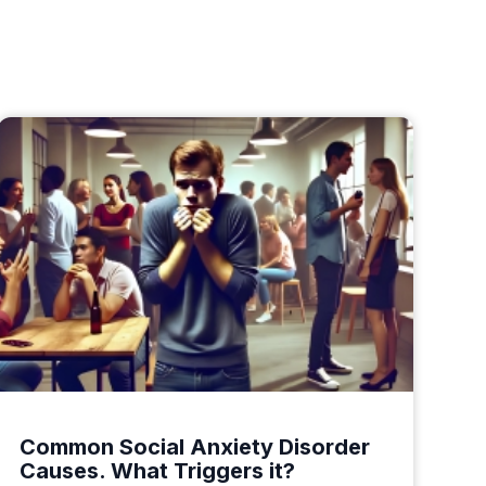
Common Social Anxiety Disorder
Causes. What Triggers it?