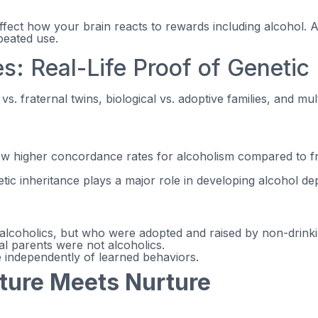
fect how your brain reacts to rewards including alcohol.
peated use.
s: Real-Life Proof of Genetic
. fraternal twins, biological vs. adoptive families, and mul
ow higher concordance rates for alcoholism compared to f
etic inheritance plays a major role in developing alcohol d
lcoholics, but who were adopted and raised by non-drinking
al parents were not alcoholics.
e independently of learned behaviors.
ature Meets Nurture