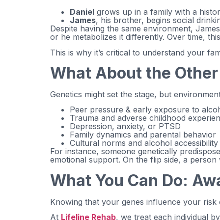
Daniel
grows up in a family with a histo
James
, his brother, begins social drink
Despite having the same environment, James m
or he metabolizes it differently. Over time, th
This is why it’s critical to understand your 
What About the Othe
Genetics might set the stage, but environment
Peer pressure & early exposure to alco
Trauma and adverse childhood experie
Depression, anxiety, or PTSD
Family dynamics and parental behavior
Cultural norms and alcohol accessibility
For instance, someone genetically predispose
emotional support. On the flip side, a person
What You Can Do: Awa
Knowing that your genes influence your risk
At
Lifeline Rehab
, we treat each individual b