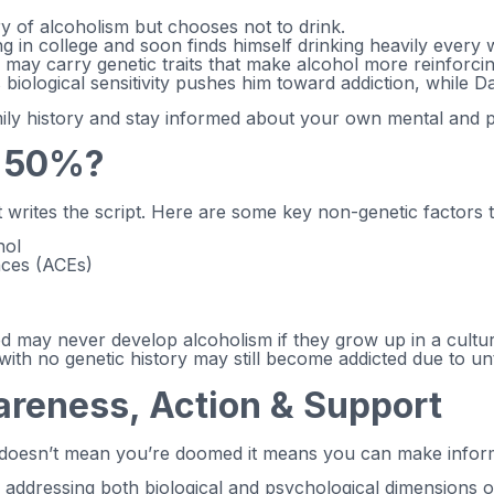
ry of alcoholism but chooses not to drink.
ing in college and soon finds himself drinking heavily every
ay carry genetic traits that make alcohol more reinforcin
is biological sensitivity pushes him toward addiction, while 
family history and stay informed about your own mental and 
r 50%?
 writes the script. Here are some key non-genetic factors t
hol
nces (ACEs)
d may never develop alcoholism if they grow up in a cultur
 with no genetic history may still become addicted due to u
reness, Action & Support
 doesn’t mean you’re doomed it means you can make inform
y addressing both biological and psychological dimensions of