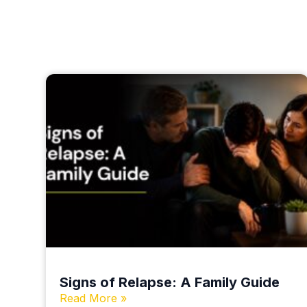
Signs of Relapse: A Family Guide
Read More »