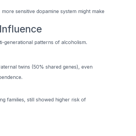
 A more sensitive dopamine system might make
 Influence
ti-generational patterns of alcoholism.
raternal twins (50% shared genes), even
ependence.
 families, still showed higher risk of