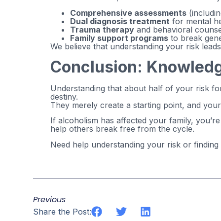
Comprehensive assessments
(includin
Dual diagnosis treatment
for mental he
Trauma therapy
and behavioral counse
Family support programs
to break gene
We believe that understanding your risk lead
Conclusion: Knowledge
Understanding that about half of your risk f
destiny.
They merely create a starting point, and you
If alcoholism has affected your family, you’
help others break free from the cycle.
Need help understanding your risk or finding
Previous
Share the Post: