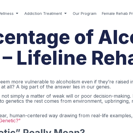
ellness
Addiction Treatment
Our Program
Female Rehab P
entage of Alc
– Lifeline Re
 more vulnerable to alcoholism even if they’re raised in 
t all? A big part of the answer lies in our genes.
 not simply a matter of weak will or poor decision-making.
 to genetics the rest comes from environment, upbringing, m
a clear, human-centered way drawing from real-life examples
Genetic?”
tic” Really Mean?