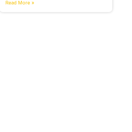
Read More »