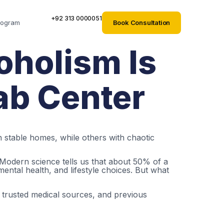
+92 313 0000051
Book Consultation
rogram
oholism Is
hab Center
stable homes, while others with chaotic
 Modern science tells us that about 50% of a
ental health, and lifestyle choices. But what
, trusted medical sources, and previous