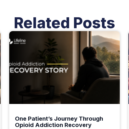
Related Posts
One Patient’s Journey Through
Opioid Addiction Recovery