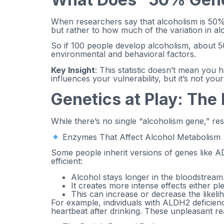
When researchers say that alcoholism is 50% ge
but rather to how much of the variation in al
So if 100 people develop alcoholism, about 50
environmental and behavioral factors.
Key Insight
: This statistic doesn’t mean you
influences your vulnerability, but it’s not your
Genetics at Play: Th
While there’s no single “alcoholism gene,” re
Enzymes That Affect Alcohol Metabolism
Some people inherit versions of genes like A
efficient:
Alcohol stays longer in the bloodstream
It creates more intense effects either p
This can increase or decrease the likel
For example, individuals with ALDH2 deficien
heartbeat after drinking. These unpleasant rea