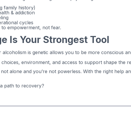
g family history)
alth & addiction
ling
rational cycles
s to empowerment, not fear.
 Is Your Strongest Tool
or alcoholism is genetic allows you to be more conscious 
r choices, environment, and access to support shape the re
re not alone and you’re not powerless. With the right help 
 a path to recovery?